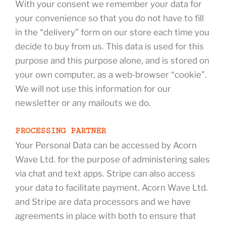
With your consent we remember your data for
your convenience so that you do not have to fill
in the “delivery” form on our store each time you
decide to buy from us. This data is used for this
purpose and this purpose alone, and is stored on
your own computer, as a web-browser “cookie”.
We will not use this information for our
newsletter or any mailouts we do.
PROCESSING PARTNER
Your Personal Data can be accessed by Acorn
Wave Ltd. for the purpose of administering sales
via chat and text apps. Stripe can also access
your data to facilitate payment. Acorn Wave Ltd.
and Stripe are data processors and we have
agreements in place with both to ensure that