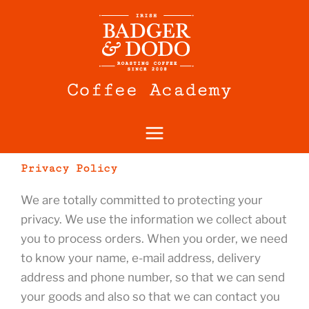
Skip
to
content
Privacy Policy
We are totally committed to protecting your
privacy. We use the information we collect about
you to process orders. When you order, we need
to know your name, e-mail address, delivery
address and phone number, so that we can send
your goods and also so that we can contact you