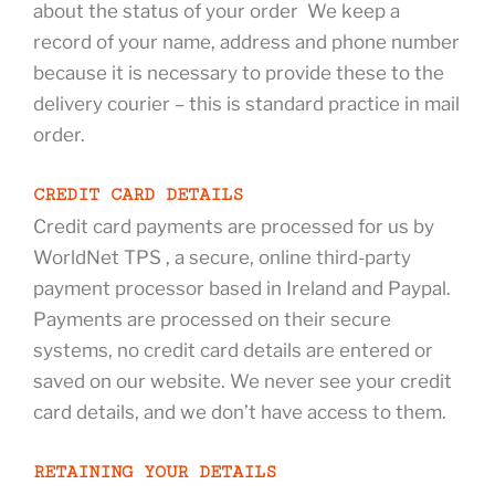
about the status of your order We keep a
record of your name, address and phone number
because it is necessary to provide these to the
delivery courier – this is standard practice in mail
order.
CREDIT CARD DETAILS
Credit card payments are processed for us by
WorldNet TPS , a secure, online third-party
payment processor based in Ireland and Paypal.
Payments are processed on their secure
systems, no credit card details are entered or
saved on our website. We never see your credit
card details, and we don’t have access to them.
RETAINING YOUR DETAILS