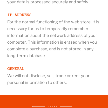
your data is processed securely and safely.
IP ADDRESS
For the normal functioning of the web store, it is
necessary for us to temporarily remember
information about the network address of your
computer. This information is erased when you
complete a purchase, and is not stored in any
long-term database.
GENERAL
We will not disclose, sell, trade or rent your
personal information to others.