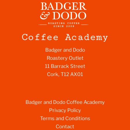
Badger and Dodo
Roastery Outlet
11 Barrack Street
Cork, T12 AX01
Badger and Dodo Coffee Academy
Privacy Policy
Terms and Conditions
Contact