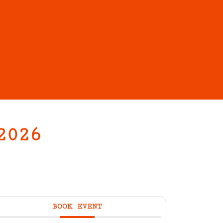
2026
BOOK EVENT