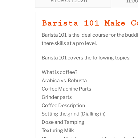
Fri 09 Oct 2026
11:0
Barista 101 Make C
Barista 101 is the ideal course for the budd
there skills at a pro level.
Barista 101 covers the following topics:
What is coffee?
Arabica vs. Robusta
Coffee Machine Parts
Grinder parts
Coffee Description
Setting the grind (Dialling in)
Dose and Tamping
Texturing Milk