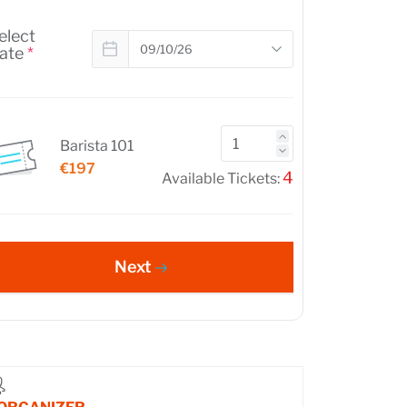
elect
ate
*
Barista 101
€197
4
Available Tickets:
Next