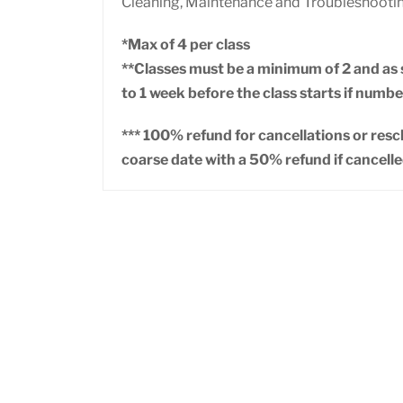
Cleaning, Maintenance and Troubleshooti
*Max of 4 per class
**Classes must be a minimum of 2 and as s
to 1 week before the class starts if number
*** 100% refund for cancellations or res
coarse date with a 50% refund if cancelle