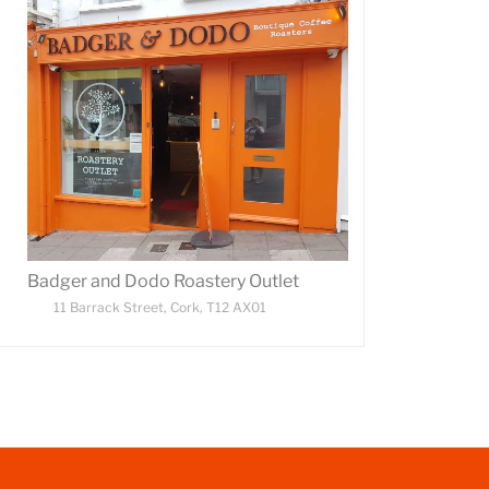
Badger and Dodo Roastery Outlet
11 Barrack Street, Cork, T12 AX01