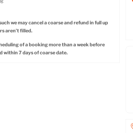
ng
uch we may cancel a coarse and refund in full up
s aren’t filled.
cheduling of a booking more than a week before
d within 7 days of coarse date.