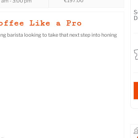
€197.00
0 am - 3:00 pm
S
D
offee Like a Pro
ing barista looking to take that next step into honing