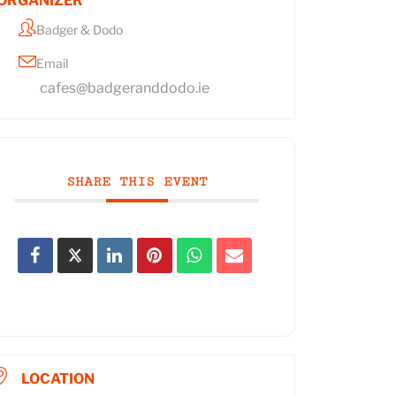
ORGANIZER
Badger & Dodo
Email
cafes@badgeranddodo.ie
SHARE THIS EVENT
LOCATION