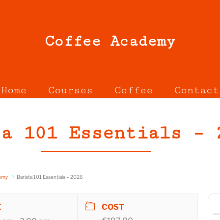
Coffee Academy
Home
Courses
Coffee
Contact
ta 101 Essentials – 
demy
Barista 101 Essentials – 2026
E
COST